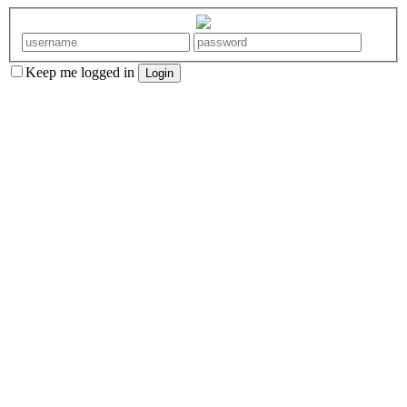
Keep me logged in